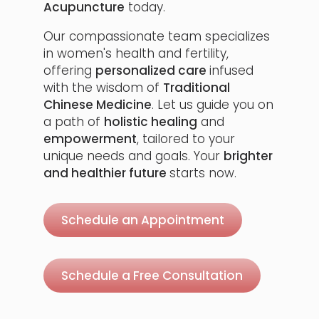
Acupuncture
today.
Our compassionate team specializes
in women's health and fertility,
offering
personalized care
infused
with the wisdom of
Traditional
Chinese Medicine
. Let us guide you on
a path of
holistic healing
and
empowerment
, tailored to your
unique needs and goals. Your
brighter
and healthier future
starts now.
Schedule an Appointment
Schedule a Free Consultation