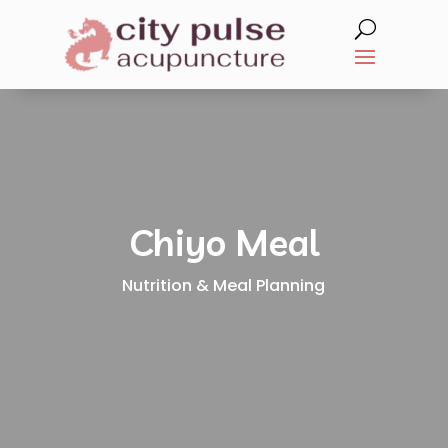
Chiyo Meal
Nutrition & Meal Planning