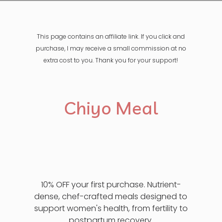
This page contains an affiliate link. If you click and
purchase, I may receive a small commission at no
extra cost to you. Thank you for your support!
Chiyo Meal
10% OFF your first purchase. Nutrient-
dense, chef-crafted meals designed to
support women's health, from fertility to
postpartum recovery.