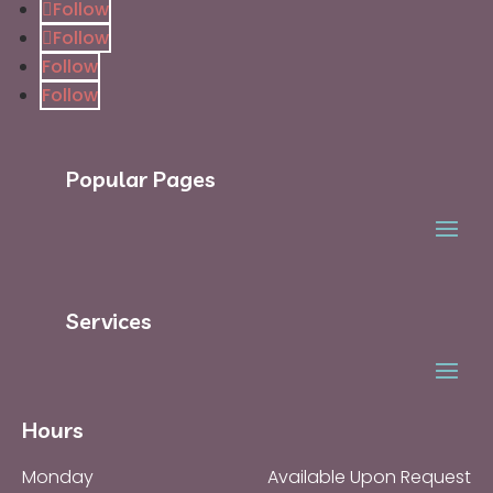
Follow
Follow
Follow
Follow
Popular Pages
Services
Hours
Monday
Available Upon Request