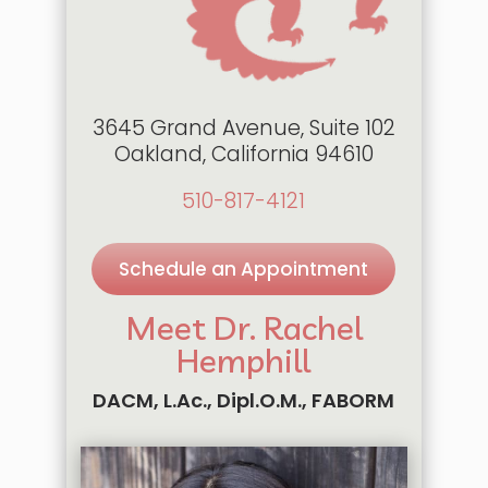
3645 Grand Avenue, Suite 102
Oakland, California 94610
510-817-4121
Schedule an Appointment
Meet Dr. Rachel
Hemphill
DACM, L.Ac., Dipl.O.M., FABORM