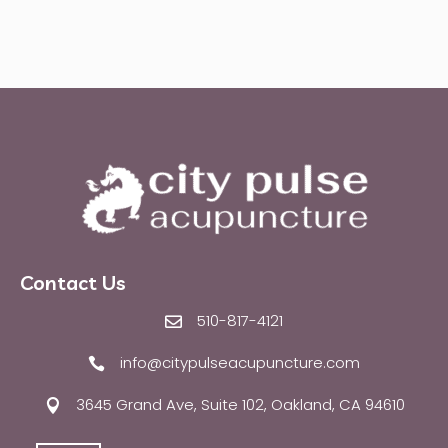
Contact Us
510-817-4121

info@citypulseacupuncture.com

3645 Grand Ave, Suite 102, Oakland, CA 94610
