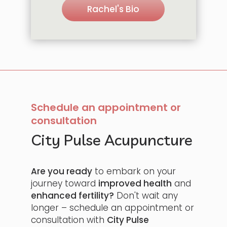
Rachel's Bio
Schedule an appointment or
consultation
City Pulse Acupuncture
Are you ready
to embark on your
journey toward
improved health
and
enhanced fertility?
Don't wait any
longer – schedule an appointment or
consultation with
City Pulse