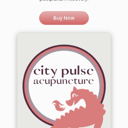
Buy Now