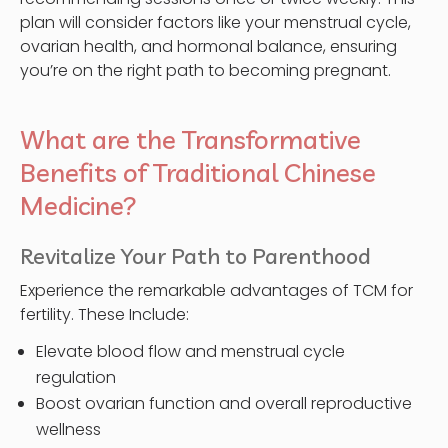
plan will consider factors like your menstrual cycle,
ovarian health, and hormonal balance, ensuring
you’re on the right path to becoming pregnant.
What are the Transformative
Benefits of Traditional Chinese
Medicine?
Revitalize Your Path to Parenthood
Experience the remarkable advantages of TCM for
fertility. These Include:
Elevate blood flow and menstrual cycle
regulation
Boost ovarian function and overall reproductive
wellness