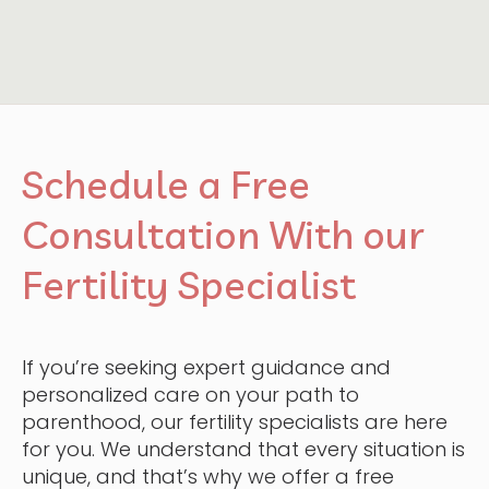
Schedule a Free
Consultation With our
Fertility Specialist
If you’re seeking expert guidance and
personalized care on your path to
parenthood, our fertility specialists are here
for you. We understand that every situation is
unique, and that’s why we offer a free