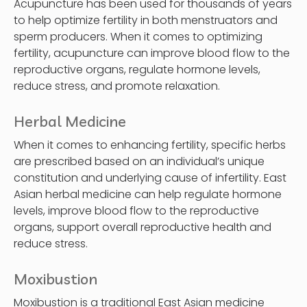
Acupuncture has been used for thousands of years
to help optimize fertility in both menstruators and
sperm producers. When it comes to optimizing
fertility, acupuncture can improve blood flow to the
reproductive organs, regulate hormone levels,
reduce stress, and promote relaxation.
Herbal Medicine
When it comes to enhancing fertility, specific herbs
are prescribed based on an individual’s unique
constitution and underlying cause of infertility. East
Asian herbal medicine can help regulate hormone
levels, improve blood flow to the reproductive
organs, support overall reproductive health and
reduce stress.
Moxibustion
Moxibustion is a traditional East Asian medicine