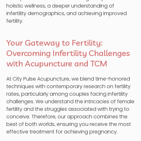
holistic wellness, a deeper understanding of
infertility demographics, and achieving improved
fertility.
Your Gateway to Fertility:
Overcoming Infertility Challenges
with Acupuncture and TCM
At City Pulse Acupuncture, we blend time-honored
techniques with contemporary research on fertility
rates, particularly among couples facing infertility
challenges. We understand the intricacies of female
fertility and the struggles associated with trying to
conceive. Therefore, our approach combines the
best of both worlds, ensuring you receive the most
effective treatment for achieving pregnancy.