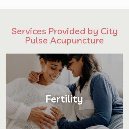
Services Provided by City
Pulse Acupuncture
Fertility