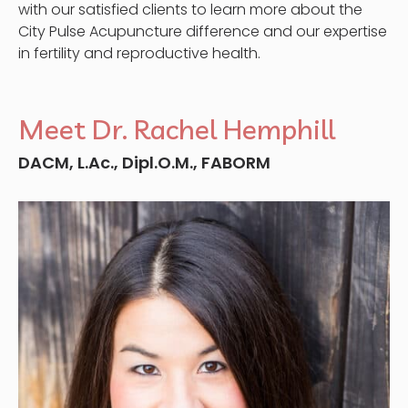
with our satisfied clients to learn more about the
City Pulse Acupuncture difference and our expertise
in fertility and reproductive health.
Meet Dr. Rachel Hemphill
DACM, L.Ac., Dipl.O.M., FABORM