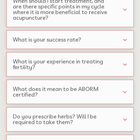
When should I start treatment, and
are there specific points in my cycle
where it is more beneficial to receive
acupuncture?
What is your success rate?
What is your experience in treating
fertility?
What does it mean to be ABORM
certified?
Do you prescribe herbs? Will I be
required to take them?