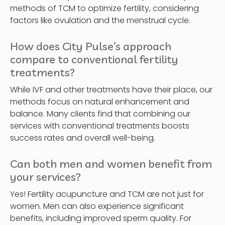
methods of TCM to optimize fertility, considering
factors like ovulation and the menstrual cycle.
How does City Pulse’s approach
compare to conventional fertility
treatments?
While IVF and other treatments have their place, our
methods focus on natural enhancement and
balance. Many clients find that combining our
services with conventional treatments boosts
success rates and overall well-being.
Can both men and women benefit from
your services?
Yes! Fertility acupuncture and TCM are not just for
women. Men can also experience significant
benefits, including improved sperm quality. For