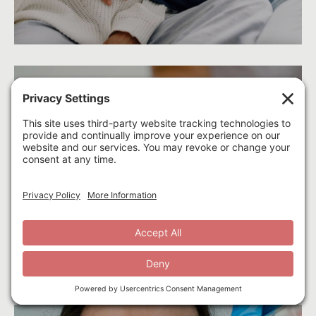
E
Acupuncture
Learn More