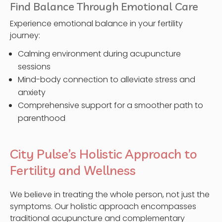
Find Balance Through Emotional Care
Experience emotional balance in your fertility
journey:
Calming environment during acupuncture
sessions
Mind-body connection to alleviate stress and
anxiety
Comprehensive support for a smoother path to
parenthood
City Pulse’s Holistic Approach to
Fertility and Wellness
We believe in treating the whole person, not just the
symptoms. Our holistic approach encompasses
traditional acupuncture and complementary