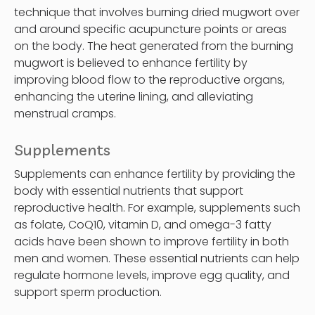
technique that involves burning dried mugwort over
and around specific acupuncture points or areas
on the body. The heat generated from the burning
mugwort is believed to enhance fertility by
improving blood flow to the reproductive organs,
enhancing the uterine lining, and alleviating
menstrual cramps.
Supplements
Supplements can enhance fertility by providing the
body with essential nutrients that support
reproductive health. For example, supplements such
as folate, CoQ10, vitamin D, and omega-3 fatty
acids have been shown to improve fertility in both
men and women. These essential nutrients can help
regulate hormone levels, improve egg quality, and
support sperm production.