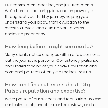
Our commitment goes beyond just treatments.
We’re here to support, guide, and empower you
throughout your fertility journey, helping you
understand your body, from ovulation to the
menstrual cycle, and guiding you towards
achieving pregnancy.
How long before I might see results?
Many clients notice changes within a few sessions,
but the journey is personal. Consistency, patience,
and understanding of your body’s ovulation and
hormonal patterns often yield the best results.
How can I find out more about City
Pulse’s reputation and expertise?
We’re proud of our success and reputation. Browse
our testimonials, check out online reviews, or chat