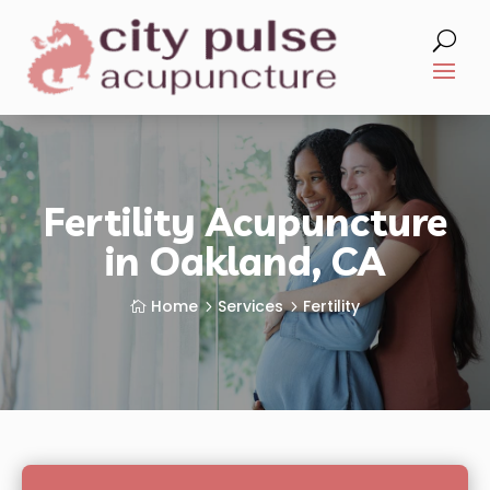
Fertility Acupuncture
in Oakland, CA
Home
Services
Fertility
5
5
