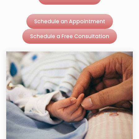
Schedule an Appointment
Schedule a Free Consultation