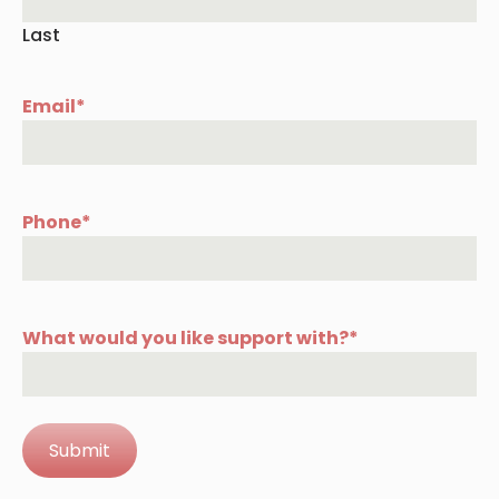
Last
Email
*
Phone
*
What would you like support with?
*