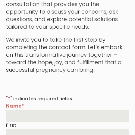
consultation that provides you the
opportunity to discuss your concerns, ask
questions, and explore potential solutions
tailored to your specific needs.
We invite you to take the first step by
completing the contact form. Let’s embark
on this transformative journey together –
toward the hope, joy, and fulfillment that a
successful pregnancy can bring.
"
*
" indicates required fields
Name
*
First