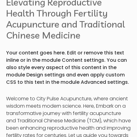
Elevating Reproductive
Health Through Fertility
Acupuncture and Traditional
Chinese Medicine
Your content goes here. Edit or remove this text
inline or in the module Content settings. You can
also style every aspect of this content in the
module Design settings and even apply custom
CSS to this text in the module Advanced settings.
Welcome to City Pulse Acupuncture, where ancient
wisdom meets modern science. Here, Embark on a
transformative journey with fertility acupuncture
and Traditional Chinese Medicine (TCM), which have
been enhancing reproductive health and improving
fertility rates for centuries. Let us guide you towards