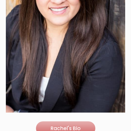
Rachel's Bio