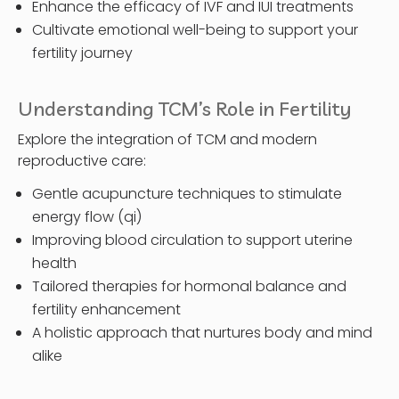
Enhance the efficacy of IVF and IUI treatments
Cultivate emotional well-being to support your
fertility journey
Understanding TCM’s Role in Fertility
Explore the integration of TCM and modern
reproductive care:
Gentle acupuncture techniques to stimulate
energy flow (qi)
Improving blood circulation to support uterine
health
Tailored therapies for hormonal balance and
fertility enhancement
A holistic approach that nurtures body and mind
alike