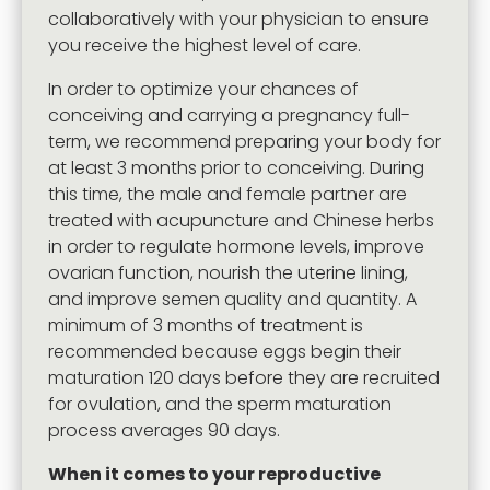
collaboratively with your physician to ensure
you receive the highest level of care.
In order to optimize your chances of
conceiving and carrying a pregnancy full-
term, we recommend preparing your body for
at least 3 months prior to conceiving. During
this time, the male and female partner are
treated with acupuncture and Chinese herbs
in order to regulate hormone levels, improve
ovarian function, nourish the uterine lining,
and improve semen quality and quantity. A
minimum of 3 months of treatment is
recommended because eggs begin their
maturation 120 days before they are recruited
for ovulation, and the sperm maturation
process averages 90 days.
When it comes to your reproductive