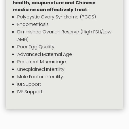
health, acupuncture and Chinese
medicine can effectively treat:
Polycystic Ovary Syndrome (PCOS)
Endometriosis
Diminished Ovarian Reserve (High FSH/Low
AMH)
Poor Egg Quality
Advanced Maternal Age
Recurrent Miscarriage
Unexplained Infertility
Male Factor Infertility
IUI Support
IVF Support