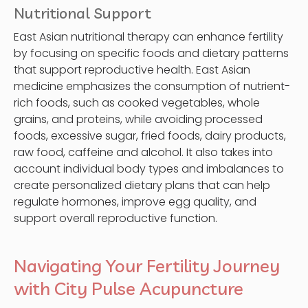
Nutritional Support
East Asian nutritional therapy can enhance fertility
by focusing on specific foods and dietary patterns
that support reproductive health. East Asian
medicine emphasizes the consumption of nutrient-
rich foods, such as cooked vegetables, whole
grains, and proteins, while avoiding processed
foods, excessive sugar, fried foods, dairy products,
raw food, caffeine and alcohol. It also takes into
account individual body types and imbalances to
create personalized dietary plans that can help
regulate hormones, improve egg quality, and
support overall reproductive function.
Navigating Your Fertility Journey
with City Pulse Acupuncture