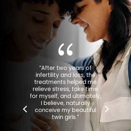
{
“After a few weeks of
working with Rachel, I got
a positive pregnancy
test. I learned so much
more about my body and
how to prepare it for a
baby.”
— Elliot W.