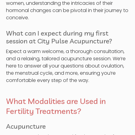
women, understanding the intricacies of their
hormonal changes can be pivotal in their journey to
conceive.
What can I expect during my first
session at City Pulse Acupuncture?
Expect a warm welcome, a thorough consultation,
and a relaxing, tailored acupuncture session. We’re
here to answer all your questions about ovulation,
the menstrual cycle, and more, ensuring you’re
comfortable every step of the way.
What Modalities are Used in
Fertility Treatments?
Acupuncture