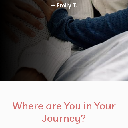
Where are You in Your
Journey?