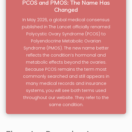
PCOS and PMOS: The Name Has
Changed
In May 2026, a global medical consensus
published in The Lancet officially renamed
Polycystic Ovary Syndrome (PCOS) to
Polyendocrine Metabolic Ovarian
Syndrome (PMOS). The new name better
reflects the condition’s hormonal and
metabolic effects beyond the ovaries.
Because PCOS remains the term most
commonly searched and still appears in
many medical records and insurance
systems, you will see both terms used
throughout our website. They refer to the
same condition.