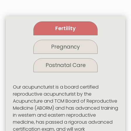
Fertility
Pregnancy
Postnatal Care
Our acupuncturist is a board certified
reproductive acupuncturist by the
Acupuncture and TCM Board of Reproductive
Medicine
(ABORM) and has advanced training
in western and eastern reproductive
medicine, has passed a rigorous advanced
certification exam, and will work