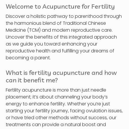
Welcome to Acupuncture for Fertility
Discover a holistic pathway to parenthood through
the harmonious blend of Traditional Chinese
Medicine (TCM) and modern reproductive care.
Uncover the benefits of this integrated approach
as we guide you toward enhancing your
reproductive health and fulfilling your dreams of
becoming a parent.
What is fertility acupuncture and how
can it benefit me?
Fertility acupuncture is more than just needle
placement; it’s about channeling your body’s
energy to enhance fertility. Whether you’re just
starting your fertility journey, facing ovulation issues,
or have tried other methods without success, our
treatments can provide a natural boost and