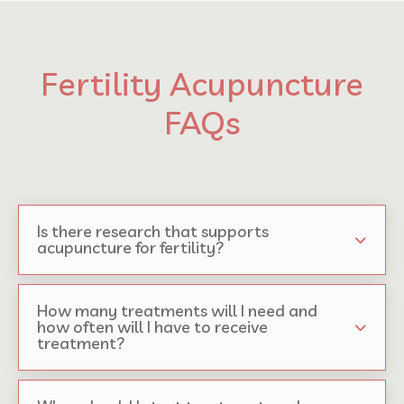
Fertility Acupuncture
FAQs
Is there research that supports
acupuncture for fertility?
How many treatments will I need and
how often will I have to receive
treatment?