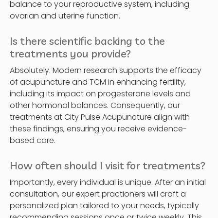
balance to your reproductive system, including
ovarian and uterine function.
Is there scientific backing to the
treatments you provide?
Absolutely. Modern research supports the efficacy
of acupuncture and TCM in enhancing fertility,
including its impact on progesterone levels and
other hormonal balances. Consequently, our
treatments at City Pulse Acupuncture align with
these findings, ensuring you receive evidence-
based care.
How often should I visit for treatments?
Importantly, every individual is unique. After an initial
consultation, our expert practioners will craft a
personalized plan tailored to your needs, typically
recommending sessions once or twice weekly. This