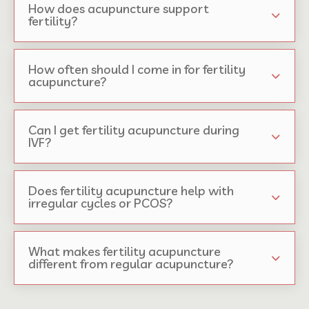
How does acupuncture support
fertility?
How often should I come in for fertility
acupuncture?
Can I get fertility acupuncture during
IVF?
Does fertility acupuncture help with
irregular cycles or PCOS?
What makes fertility acupuncture
different from regular acupuncture?