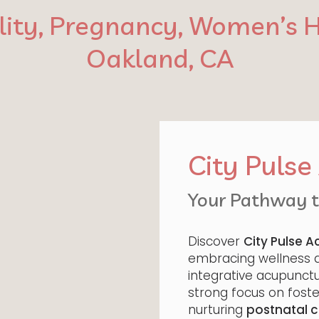
ility, Pregnancy, Women’s H
Oakland, CA
City Puls
Your Pathway to
Discover
City Pulse 
embracing wellness an
integrative acupunctur
strong focus on fost
nurturing
postnatal c