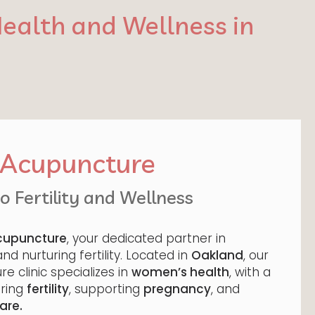
ealth and Wellness in
e Acupuncture
 Fertility and Wellness
Acupuncture
, your dedicated partner in
d nurturing fertility. Located in
Oakland
, our
e clinic specializes in
women’s health
, with a
ering
fertility
, supporting
pregnancy
, and
are.