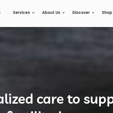
e
Services
About Us
Discover
Shop
lists in Acupunct