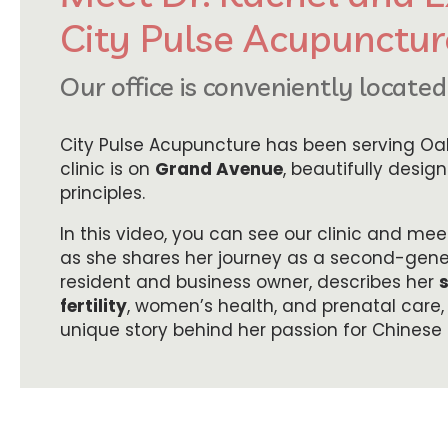
City Pulse Acupunctur
Our office is conveniently locate
City Pulse Acupuncture has been serving Oak
clinic is on
Grand Avenue
, beautifully desig
principles.
In this video, you can see our clinic and me
as she shares her journey as a second-gen
resident and business owner, describes her
fertility
, women’s health, and prenatal care,
unique story behind her passion for Chinese