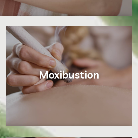
Moxibustion