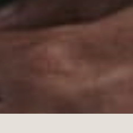
dicine