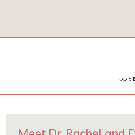
Top 5
Meet Dr. Rachel and E