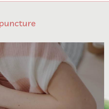
upuncture