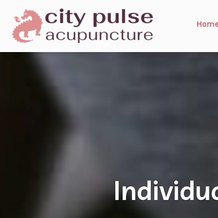
Hom
Specia