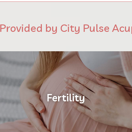
 Provided by City Pulse Ac
Fertility