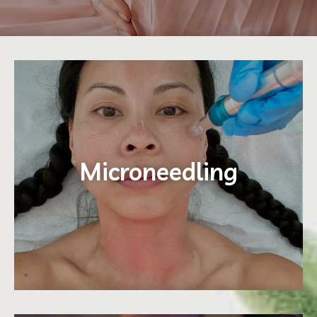
E
Microneedling
Learn More