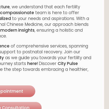
cture
, we understand that each fertility
compassionate
team is here to offer
lized
to your needs and aspirations. With a
onal Chinese Medicine, our approach blends
h
modern insights
, ensuring a holistic and
ce.
rence
of comprehensive services, spanning
upport to postnatal recovery. Join our
ty
as we guide you towards your fertility and
journey starts
here!
Discover
City Pulse
e the step towards embracing a healthier,
ppointment
e Consultation