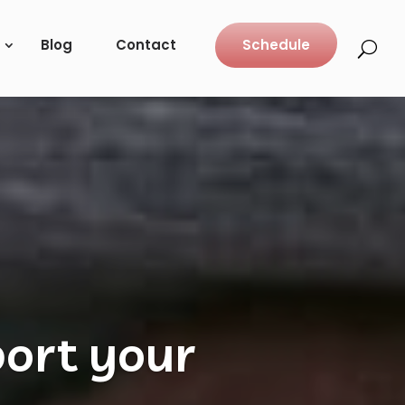
Blog
Contact
Schedule
ure and