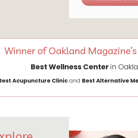
Winner of Oakland Magazine’s
Best Wellness Center
in Oakl
Best Acupuncture Clinic
and
Best Alternative M
xplore