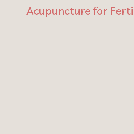
Acupuncture for Fert