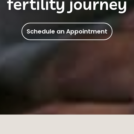
tional Chinese Me
Schedule an Appointment