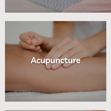
Acupuncture