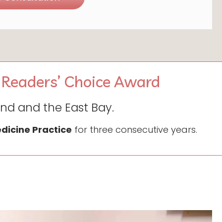
 Readers’ Choice Award
and and the East Bay.
edicine Practice
for three consecutive years.