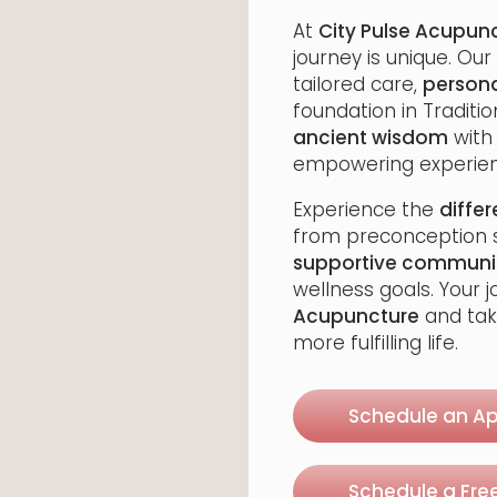
At
City Pulse Acupun
journey is unique. Our
tailored care,
persona
foundation in Traditi
ancient wisdom
wit
empowering experien
Experience the
diffe
from preconception s
supportive communi
wellness goals. Your 
Acupuncture
and tak
more fulfilling life.
Schedule an A
Schedule a Fre