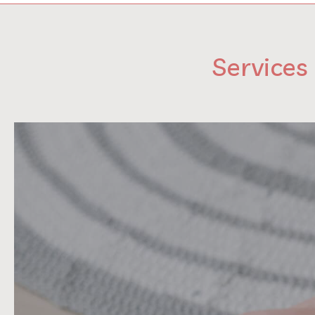
Services