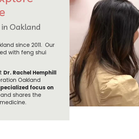
e
d in Oakland
land since 2011. Our
ned with feng shui
et
Dr. Rachel Hemphill
eration Oakland
specialized focus on
 and shares the
 medicine.