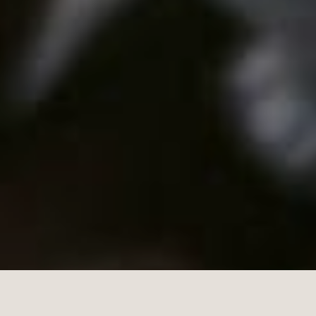
Tradi