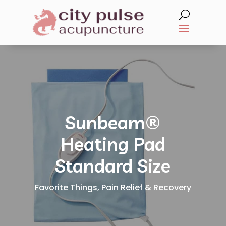
Sunbeam®
Heating Pad
Standard Size
Favorite Things
,
Pain Relief & Recovery