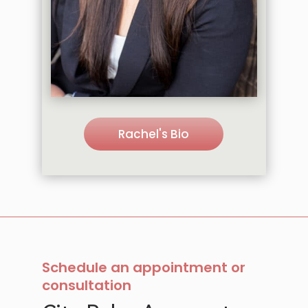
Rachel's Bio
Schedule an appointment or
consultation