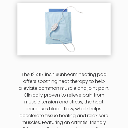
The 12 x 15-inch Sunbeam heating pad
offers soothing heat therapy to help
alleviate common muscle and joint pain.
Clinically proven to relieve pain from
muscle tension and stress, the heat
increases blood flow, which helps
accelerate tissue healing and relax sore
muscles. Featuring an arthritis-friendly