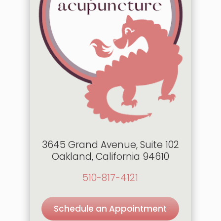
3645 Grand Avenue, Suite 102
Oakland, California 94610
510-817-4121
Schedule an Appointment