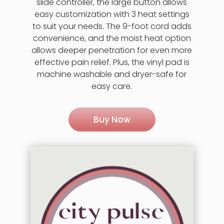
slide controller, the large button allows
easy customization with 3 heat settings
to suit your needs. The 9-foot cord adds
convenience, and the moist heat option
allows deeper penetration for even more
effective pain relief. Plus, the vinyl pad is
machine washable and dryer-safe for
easy care.
Buy Now