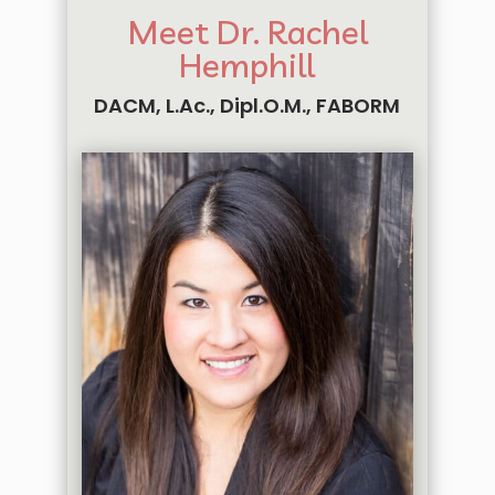
Meet Dr. Rachel
Hemphill
DACM, L.Ac., Dipl.O.M., FABORM