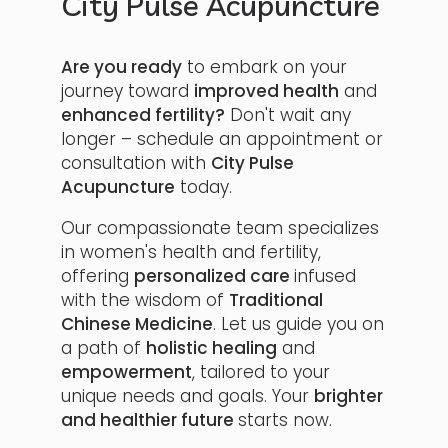
City Pulse Acupuncture
Are you ready
to embark on your
journey toward
improved health
and
enhanced fertility?
Don't wait any
longer – schedule an appointment or
consultation with
City Pulse
Acupuncture
today.
Our compassionate team specializes
in women's health and fertility,
offering
personalized care
infused
with the wisdom of
Traditional
Chinese Medicine
. Let us guide you on
a path of
holistic healing
and
empowerment
, tailored to your
unique needs and goals. Your
brighter
and healthier future
starts now.