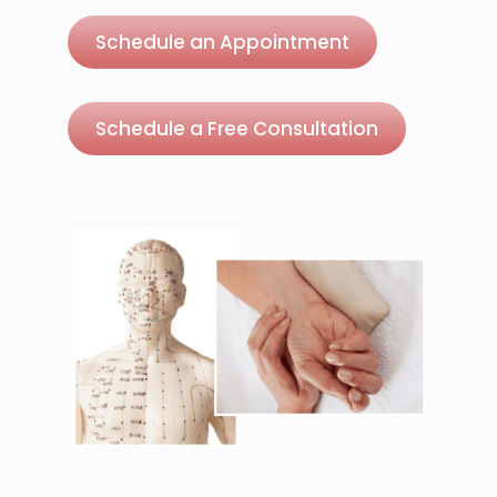
Schedule an Appointment
Schedule a Free Consultation