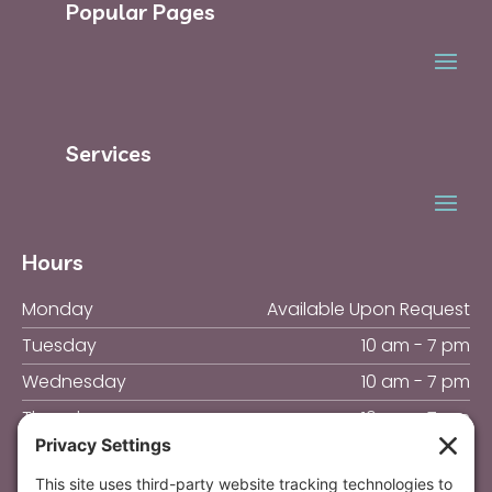
Popular Pages
Services
Hours
Monday
Available Upon Request
Tuesday
10 am - 7 pm
Wednesday
10 am - 7 pm
Thursday
10 am - 7 pm
Friday
10 am - 4 pm
Saturday & Sunday
Closed