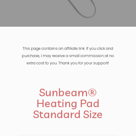
This page contains an affiliate link. If you click and
purchase, I may receive a small commission at no
extra cost to you. Thank you for your support!
Sunbeam®
Heating Pad
Standard Size