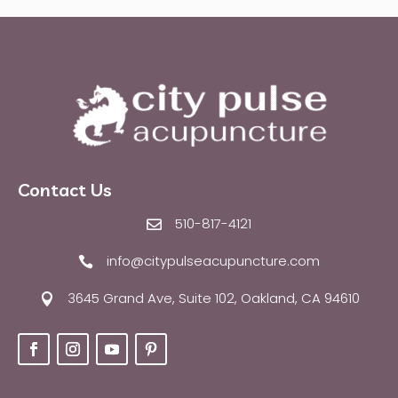
Contact Us
510-817-4121

info@citypulseacupuncture.com

3645 Grand Ave, Suite 102, Oakland, CA 94610
