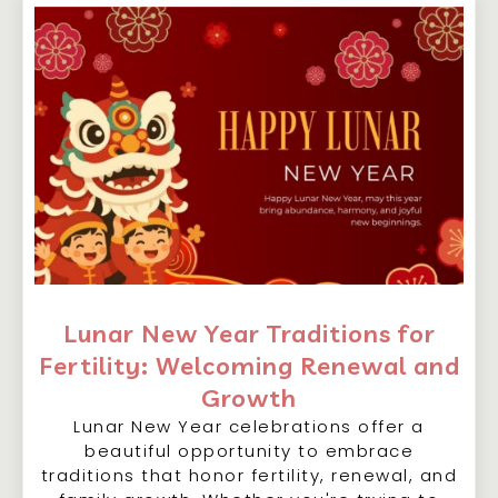
Lunar New Year Traditions for
Fertility: Welcoming Renewal and
Growth
Lunar New Year celebrations offer a
beautiful opportunity to embrace
traditions that honor fertility, renewal, and