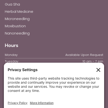
Gua Sha
Herbal Medicine
Microneedling
Moxibustion
Nanoneedling
Hours
Monday
Available Upon Request
Tuesday
10 am - 7 pm
Wednesday
10 am - 7 pm
Thursday
10 am - 7 pm
Friday
10 am - 4 pm
Saturday & Sunday
Closed
Privacy Settings
Privacy Policy
|
Terms of Service
|
Disclaimer