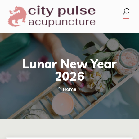
Lunar New Year
2026
Home
5
