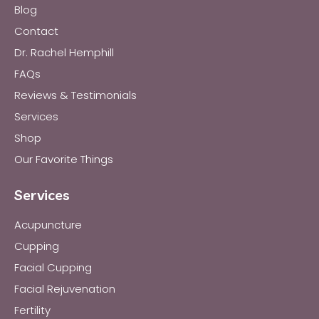
Blog
Contact
Dr. Rachel Hemphill
FAQs
Reviews & Testimonials
Services
Shop
Our Favorite Things
Services
Acupuncture
Cupping
Facial Cupping
Facial Rejuvenation
Fertility