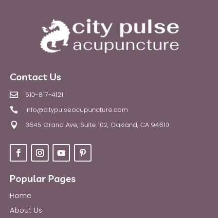
Contact Us
510-817-4121

info@citypulseacupuncture.com

3645 Grand Ave, Suite 102, Oakland, CA 94610

Popular Pages
Home
About Us