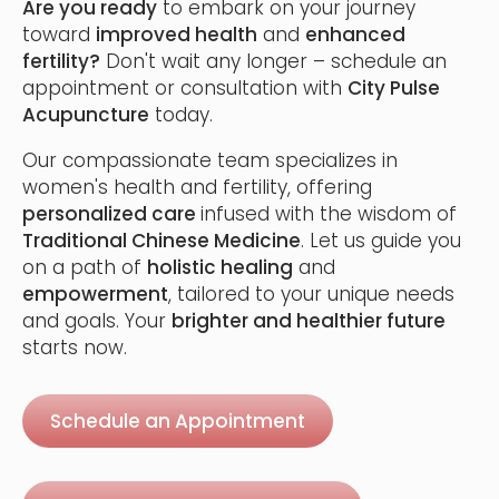
Are you ready
to embark on your journey
toward
improved health
and
enhanced
fertility?
Don't wait any longer – schedule an
appointment or consultation with
City Pulse
Acupuncture
today.
Our compassionate team specializes in
women's health and fertility, offering
personalized care
infused with the wisdom of
Traditional Chinese Medicine
. Let us guide you
on a path of
holistic healing
and
empowerment
, tailored to your unique needs
and goals. Your
brighter and healthier future
starts now.
Schedule an Appointment