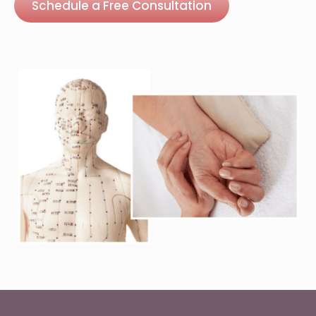
Schedule a Free Consultation