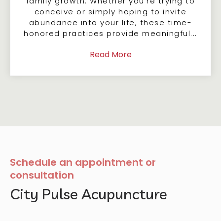
family growth. Whether you're trying to
conceive or simply hoping to invite
abundance into your life, these time-
honored practices provide meaningful...
Read More
Schedule an appointment or
consultation
City Pulse Acupuncture