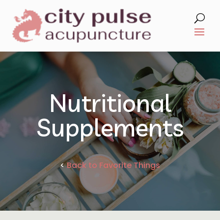
Nutritional
Supplements
<
Back to Favorite Things