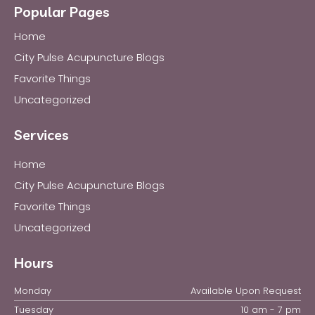
Popular Pages
Home
City Pulse Acupuncture Blogs
Favorite Things
Uncategorized
Services
Home
City Pulse Acupuncture Blogs
Favorite Things
Uncategorized
Hours
Monday
Available Upon Request
Tuesday
10 am - 7 pm