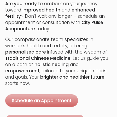
Are you ready
to embark on your journey
toward
improved health
and
enhanced
fertility?
Don't wait any longer – schedule an
appointment or consultation with
City Pulse
Acupuncture
today.
Our compassionate team specializes in
women's health and fertility, offering
personalized care
infused with the wisdom of
Traditional Chinese Medicine
. Let us guide you
on a path of
holistic healing
and
empowerment
, tailored to your unique needs
and goals. Your
brighter and healthier future
starts now.
Schedule an Appointment