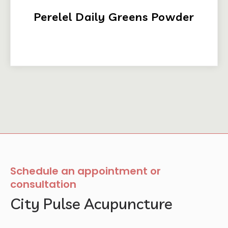
Perelel Daily Greens Powder
Schedule an appointment or
consultation
City Pulse Acupuncture