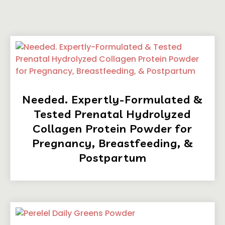
Needed. Expertly-Formulated &
Tested Prenatal Hydrolyzed
Collagen Protein Powder for
Pregnancy, Breastfeeding, &
Postpartum