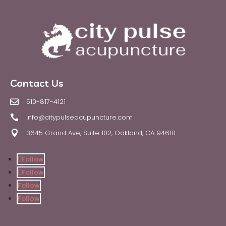
Contact Us
510-817-4121

info@citypulseacupuncture.com

3645 Grand Ave, Suite 102, Oakland, CA 94610

Follow
Follow
Follow
Follow