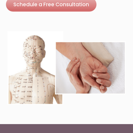
Schedule a Free Consultation