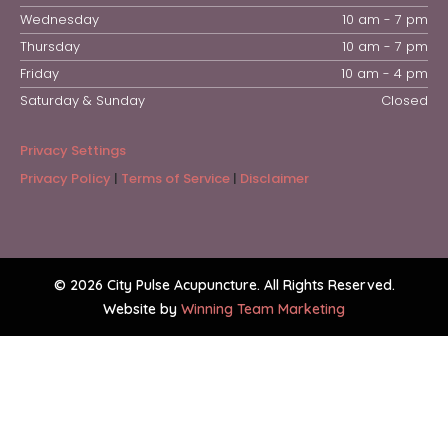
Wednesday
10 am - 7 pm
Thursday
10 am - 7 pm
Friday
10 am - 4 pm
Saturday & Sunday
Closed
Privacy Settings
Privacy Policy
|
Terms of Service
|
Disclaimer
© 2026 City Pulse Acupuncture. All Rights Reserved.
Website by
Winning Team Marketing