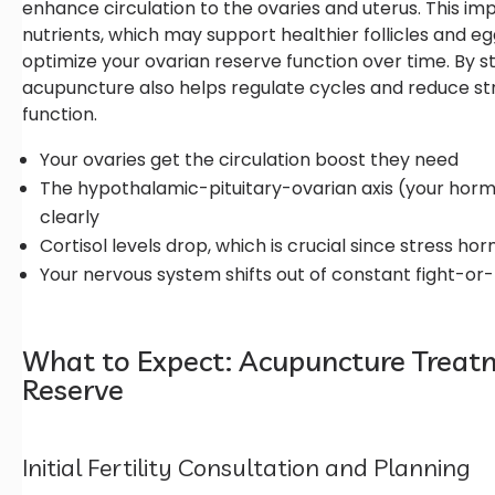
enhance circulation to the ovaries and uterus. This i
nutrients, which may support healthier follicles and 
optimize your ovarian reserve function over time. By 
acupuncture also helps regulate cycles and reduce str
function.
Your ovaries get the circulation boost they need
The hypothalamic-pituitary-ovarian axis (your hor
clearly
Cortisol levels drop, which is crucial since stress 
Your nervous system shifts out of constant fight-or
What to Expect: Acupuncture Treatm
Reserve
Initial Fertility Consultation and Planning