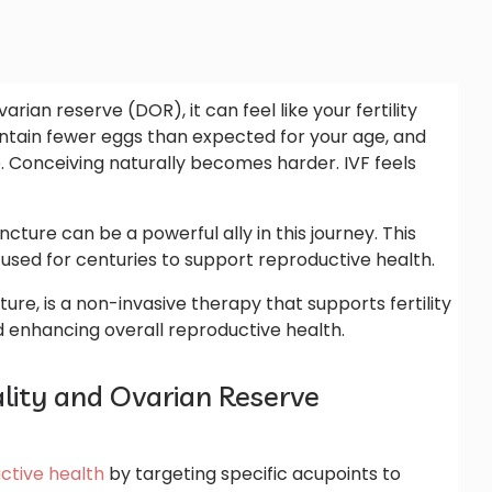
ian reserve (DOR), it can feel like your fertility
ntain fewer eggs than expected for your age, and
 Conceiving naturally becomes harder. IVF feels
re can be a powerful ally in this journey. This
used for centuries to support reproductive health.
ture, is a non-invasive therapy that supports fertility
 enhancing overall reproductive health.
ity and Ovarian Reserve
ctive health
by targeting specific acupoints to