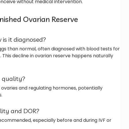
onceive without medical intervention.
nished Ovarian Reserve
 is it diagnosed?
gs than normal, often diagnosed with blood tests for
. This decline in ovarian reserve happens naturally
 quality?
 ovaries and regulating hormones, potentially
.
ility and DOR?
 recommended, especially before and during IVF or