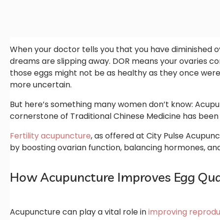
When your doctor tells you that you have diminished ovar
dreams are slipping away. DOR means your ovaries co
those eggs might not be as healthy as they once were.
more uncertain.
But here’s something many women don’t know: Acupunctu
cornerstone of Traditional Chinese Medicine has been 
Fertility acupuncture
, as offered at City Pulse Acupunc
by boosting ovarian function, balancing hormones, and
How Acupuncture Improves Egg Qual
Acupuncture can play a vital role in
improving reprodu