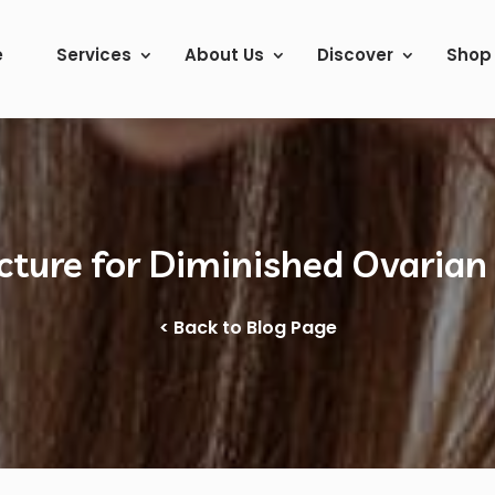
e
Services
About Us
Discover
Shop
ture for Diminished Ovarian
< Back to Blog Page