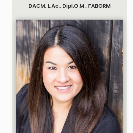
DACM, L.Ac., Dipl.O.M., FABORM