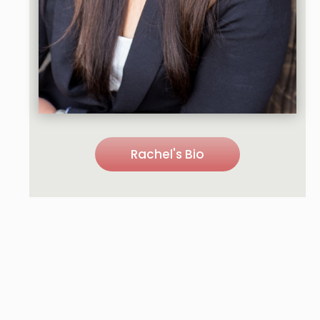
Rachel's Bio