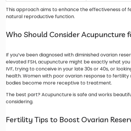
This approach aims to enhance the effectiveness of fe
natural reproductive function.
Who Should Consider Acupuncture f
If you’ve been diagnosed with diminished ovarian reser
elevated FSH, acupuncture might be exactly what you ne
IVF, trying to conceive in your late 30s or 40s, or look
health. Women with poor ovarian response to fertility
bodies become more receptive to treatment.
The best part? Acupuncture is safe and works beautif
considering.
Fertility Tips to Boost Ovarian Res