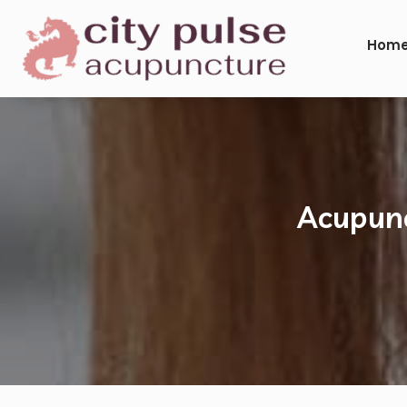
Hom
Acupunc