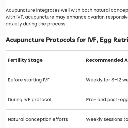
Acupuncture integrates well with both natural concep
with IVF, acupuncture may enhance ovarian responsive
anxiety during the process.
Acupuncture Protocols for IVF, Egg Retr
Fertility Stage
Recommended Ac
Before starting IVF
Weekly for 8–12 w
During IVF protocol
Pre- and post-egg
Natural conception efforts
Weekly sessions to