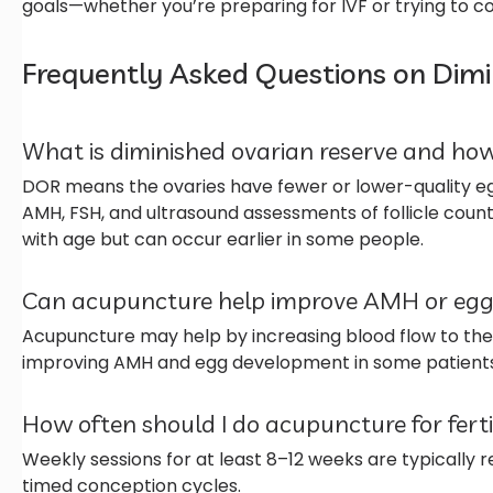
goals—whether you’re preparing for IVF or trying to c
Frequently Asked Questions on Dimi
What is diminished ovarian reserve and how
DOR means the ovaries have fewer or lower-quality eg
AMH, FSH, and ultrasound assessments of follicle count
with age but can occur earlier in some people.
Can acupuncture help improve AMH or egg
Acupuncture may help by increasing blood flow to the
improving AMH and egg development in some patients
How often should I do acupuncture for fert
Weekly sessions for at least 8–12 weeks are typically
timed conception cycles.