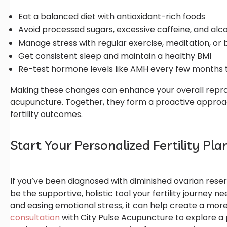
Eat a balanced diet with antioxidant-rich foods
Avoid processed sugars, excessive caffeine, and alc
Manage stress with regular exercise, meditation, or
Get consistent sleep and maintain a healthy BMI
Re-test hormone levels like AMH every few months 
Making these changes can enhance your overall repro
acupuncture. Together, they form a proactive approa
fertility outcomes.
Start Your Personalized Fertility Pl
If you’ve been diagnosed with diminished ovarian rese
be the supportive, holistic tool your fertility journey 
and easing emotional stress, it can help create a mo
consultation
with City Pulse Acupuncture to explore a 