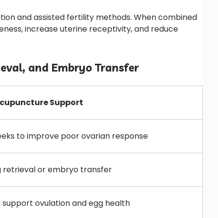
tion and assisted fertility methods. When combined
ness, increase uterine receptivity, and reduce
ieval, and Embryo Transfer
upuncture Support
eeks to improve poor ovarian response
 retrieval or embryo transfer
 support ovulation and egg health