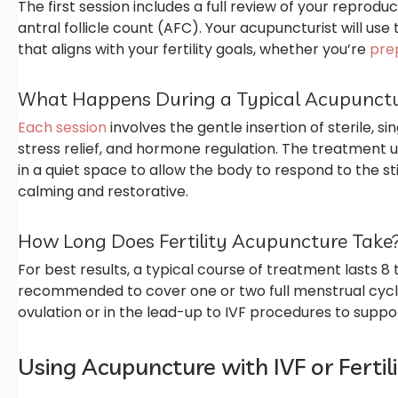
The first session includes a full review of your reprodu
antral follicle count (AFC). Your acupuncturist will use
that aligns with your fertility goals, whether you’re
prep
What Happens During a Typical Acupunctu
Each session
involves the gentle insertion of sterile, si
stress relief, and hormone regulation. The treatment us
in a quiet space to allow the body to respond to the st
calming and restorative.
How Long Does Fertility Acupuncture Take
For best results, a typical course of treatment lasts 8
recommended to cover one or two full menstrual cycl
ovulation or in the lead-up to IVF procedures to suppo
Using Acupuncture with IVF or Ferti