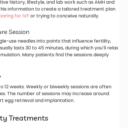
ctive history, lifestyle, and lab work such as AMH and
 this information to create a tailored treatment plan
aring for IVF
or trying to conceive naturally.
re Session
ngle-use needles into points that influence fertility,
ually lasts 30 to 45 minutes, during which you’ll relax
imulation. Many patients find the sessions deeply
?
 to 12 weeks. Weekly or biweekly sessions are often
es. The number of sessions may increase around
rt egg retrieval and implantation.
lity Treatments