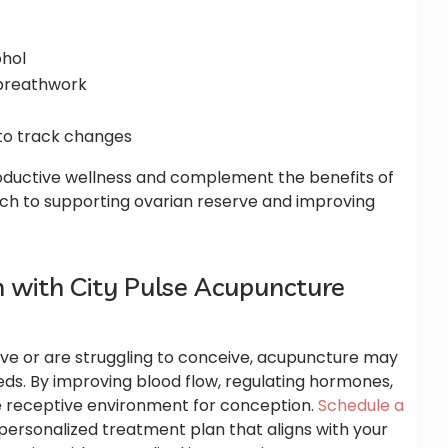
ohol
 breathwork
to track changes
ductive wellness and complement the benefits of
ch to supporting ovarian reserve and improving
an with City Pulse Acupuncture
rve or are struggling to conceive, acupuncture may
needs. By improving blood flow, regulating hormones,
re receptive environment for conception.
Schedule a
personalized treatment plan that aligns with your