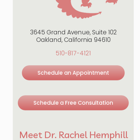
3645 Grand Avenue, Suite 102
Oakland, California 94610
510-817-4121
Schedule an Appointment
Schedule a Free Consultation
Meet Dr. Rachel Hemphill