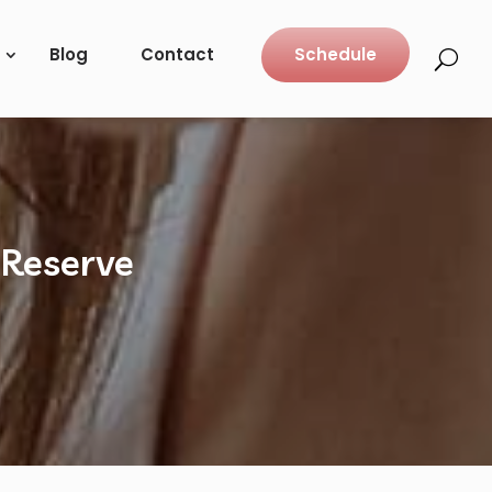
Blog
Contact
Schedule
 Reserve