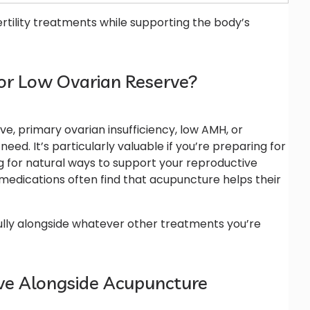
rtility treatments while supporting the body’s
or Low Ovarian Reserve?
ve, primary ovarian insufficiency, low AMH, or
ed. It’s particularly valuable if you’re preparing for
ing for natural ways to support your reproductive
 medications often find that acupuncture helps their
ully alongside whatever other treatments you’re
erve Alongside Acupuncture