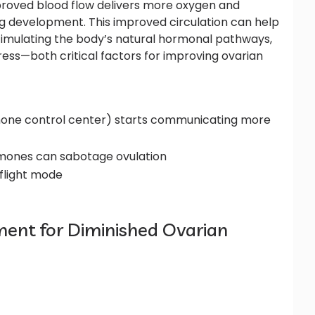
mproved blood flow delivers more oxygen and
egg development. This improved circulation can help
stimulating the body’s natural hormonal pathways,
ess—both critical factors for improving ovarian
mone control center) starts communicating more
hormones can sabotage ovulation
-flight mode
ent for Diminished Ovarian